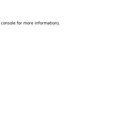
 console
for more information).