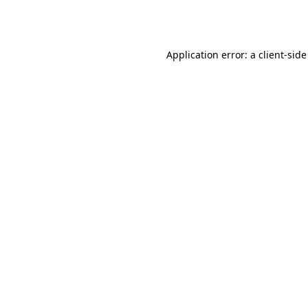
Application error: a
client
-side