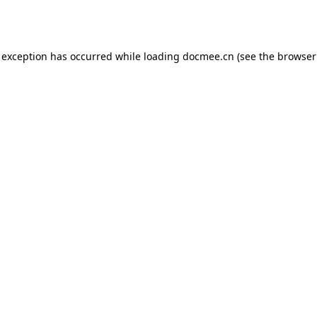
 exception has occurred while loading
docmee.cn
(see the
browser