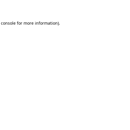
 console
for more information).