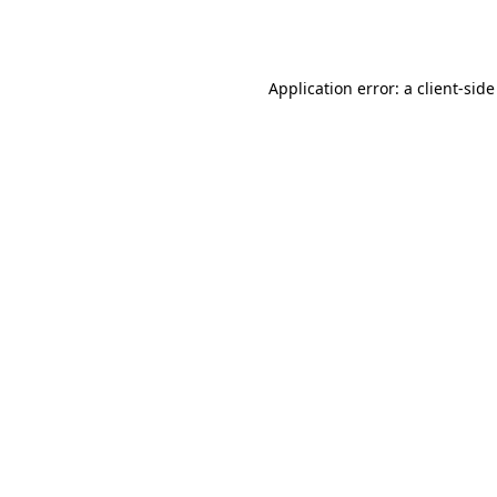
Application error: a
client
-side