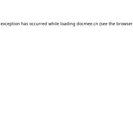
 exception has occurred while loading
docmee.cn
(see the
browser