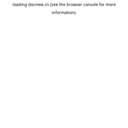
loading
docmee.cn
(see the
browser console
for more
information).