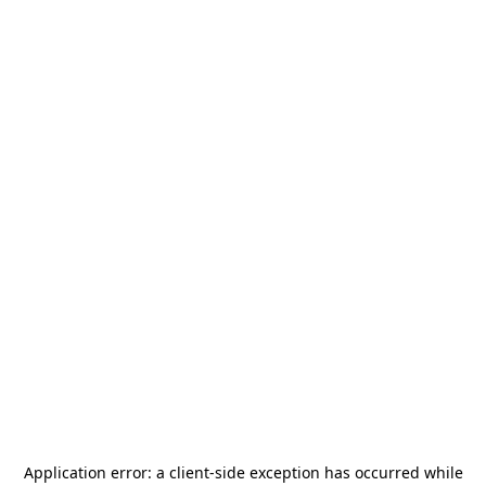
Application error: a
client
-side exception has occurred while