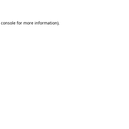
 console
for more information).