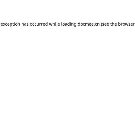
 exception has occurred while loading
docmee.cn
(see the
browser