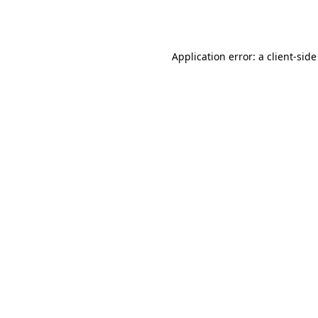
Application error: a
client
-side