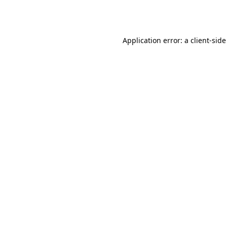
Application error: a
client
-side