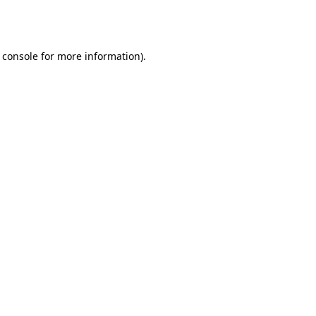
 console
for more information).