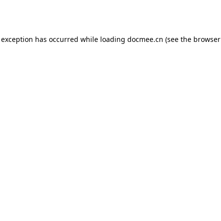
 exception has occurred while loading
docmee.cn
(see the
browser