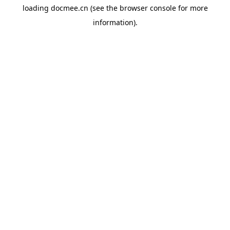
loading
docmee.cn
(see the
browser console
for more
information).