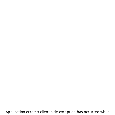
Application error: a
client
-side exception has occurred while