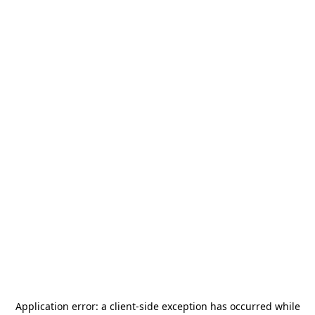
Application error: a
client
-side exception has occurred while