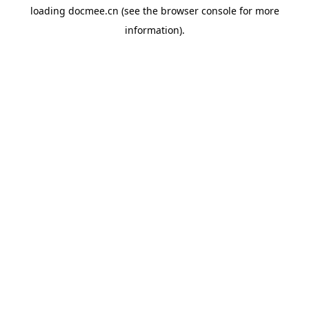
loading
docmee.cn
(see the
browser console
for more
information).