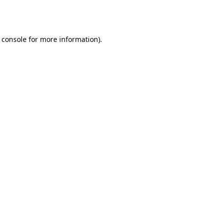
 console
for more information).