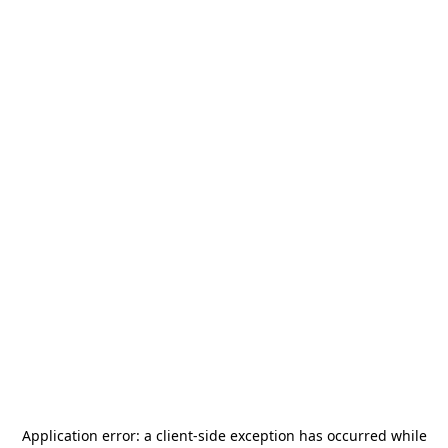
Application error: a
client
-side exception has occurred while