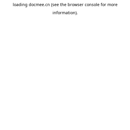
loading
docmee.cn
(see the
browser console
for more
information).