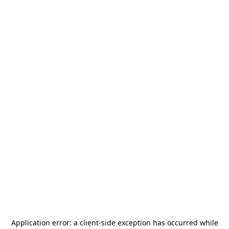
Application error: a
client
-side exception has occurred while