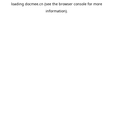
loading
docmee.cn
(see the
browser console
for more
information).