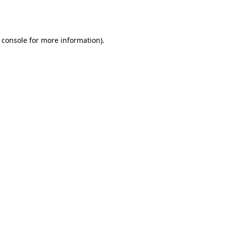
 console
for more information).