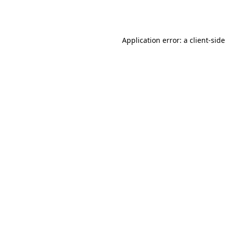
Application error: a
client
-side