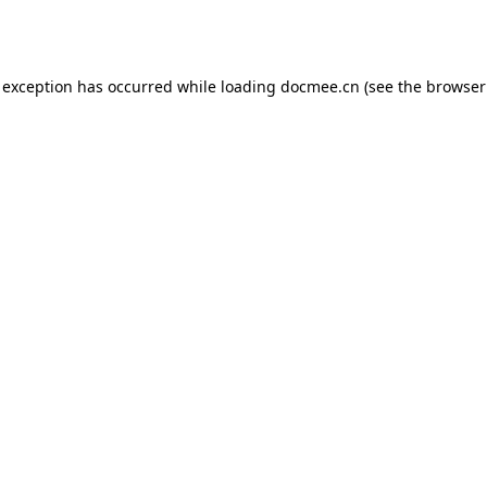
 exception has occurred while loading
docmee.cn
(see the
browser