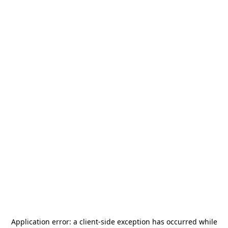
Application error: a
client
-side exception has occurred while