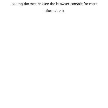
loading
docmee.cn
(see the
browser console
for more
information).