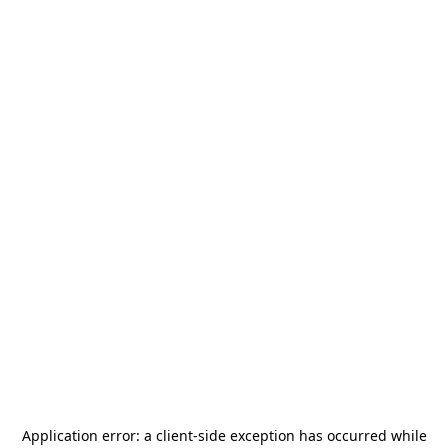
Application error: a
client
-side exception has occurred while