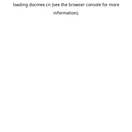
loading
docmee.cn
(see the
browser console
for more
information).