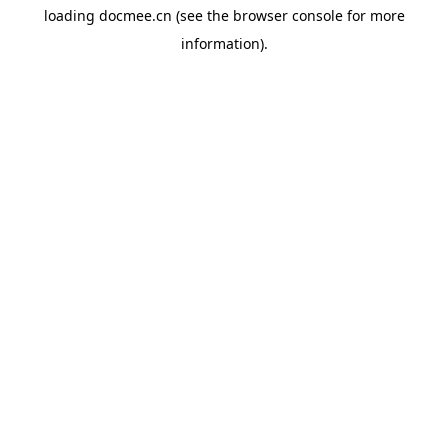
loading
docmee.cn
(see the
browser console
for more
information).