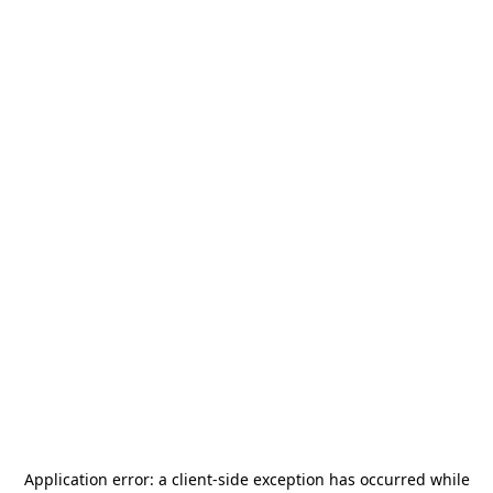
Application error: a
client
-side exception has occurred while