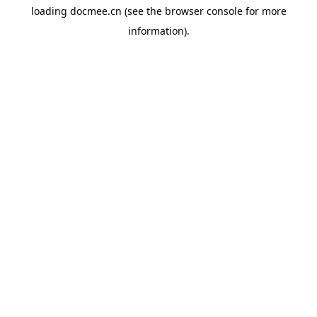
loading
docmee.cn
(see the
browser console
for more
information).