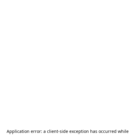
Application error: a
client
-side exception has occurred while