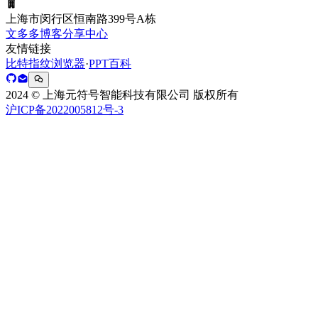
上海市闵行区恒南路399号A栋
文多多博客分享中心
友情链接
比特指纹浏览器
·
PPT百科
2024 © 上海元符号智能科技有限公司 版权所有
沪ICP备2022005812号-3