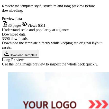
Review the template style, structure and long preview before
downloading.
Preview data
36 pages
Views 6511
Understand scale and popularity at a glance
Download data
3396 downloads
Download the template directly while keeping the original layout
assets.
Download Template
Long Preview
Use the long image preview to inspect the whole deck quickly.