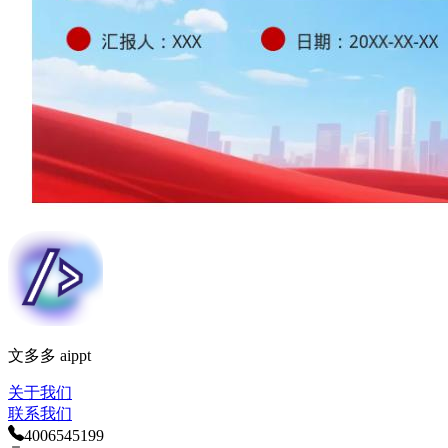
文多多 aippt
关于我们
联系我们
400
654
5199