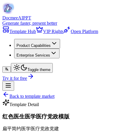
Docmee
AIPPT
Generate faster, present better
Template Hub
VIP Rights
Open Platform
Product Capabilities
Enterprise Services
Toggle theme
Try it for free
Back to template market
Template Detail
红色医生医学医疗党政模版
扁平简约
医学医疗
党政党建