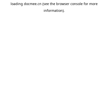
loading
docmee.cn
(see the
browser console
for more
information).