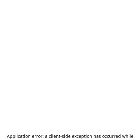
Application error: a
client
-side exception has occurred while