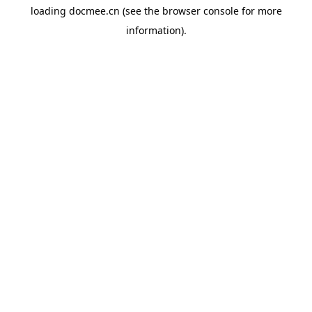
loading
docmee.cn
(see the
browser console
for more
information).