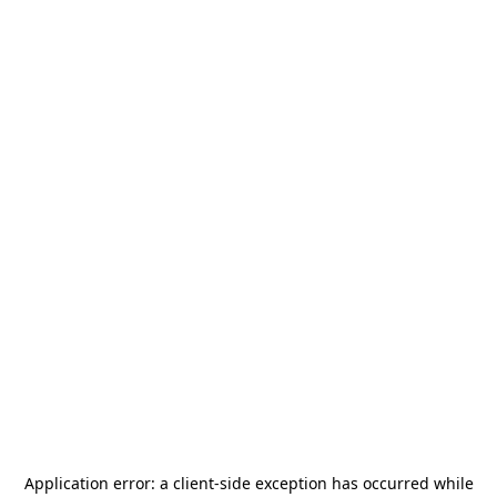
Application error: a
client
-side exception has occurred while