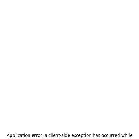
Application error: a
client
-side exception has occurred while