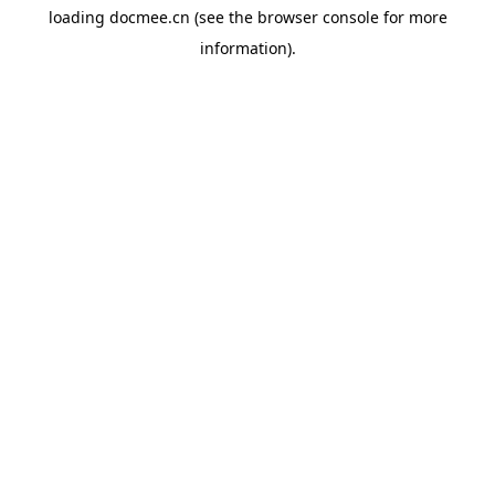
loading
docmee.cn
(see the
browser console
for more
information).