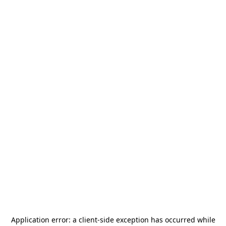
Application error: a
client
-side exception has occurred while