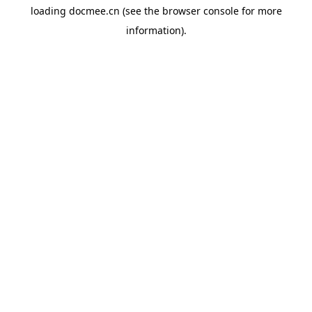
loading
docmee.cn
(see the
browser console
for more
information).