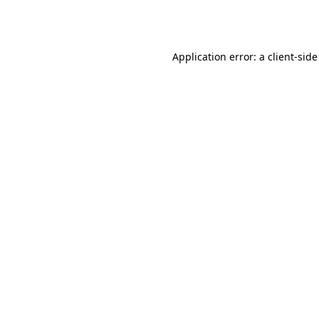
Application error: a
client
-side