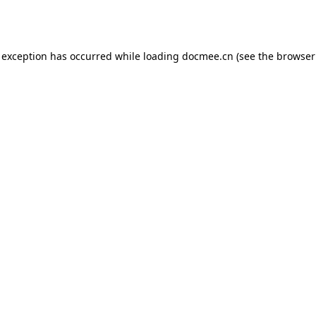
 exception has occurred while loading
docmee.cn
(see the
browser