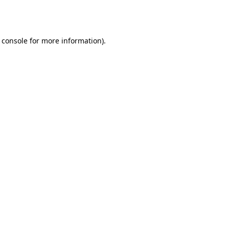
 console
for more information).