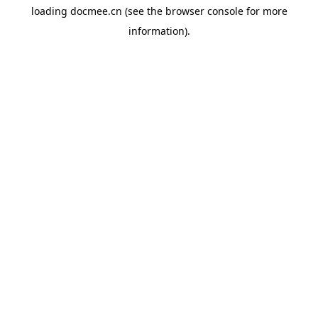
loading
docmee.cn
(see the
browser console
for more
information).