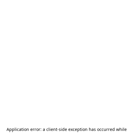
Application error: a
client
-side exception has occurred while