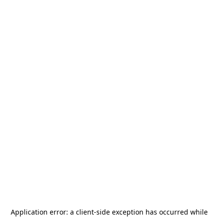
Application error: a
client
-side exception has occurred while