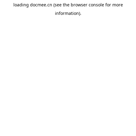
loading
docmee.cn
(see the
browser console
for more
information).