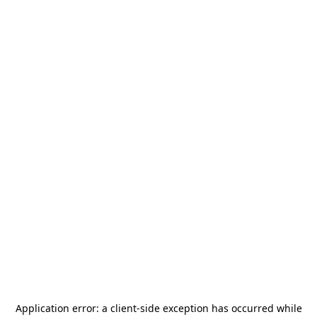
Application error: a
client
-side exception has occurred while