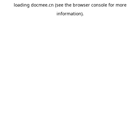
loading
docmee.cn
(see the
browser console
for more
information).