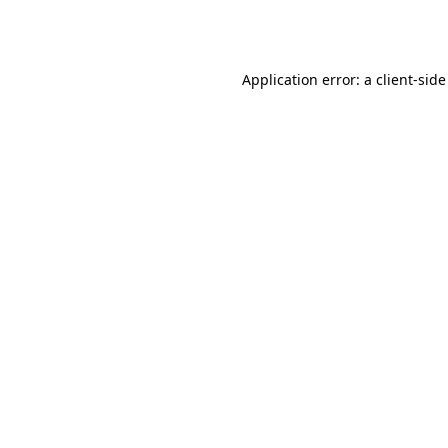
Application error: a
client
-side