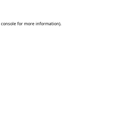
 console
for more information).