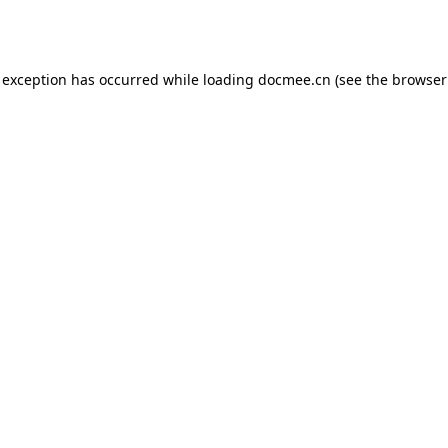
 exception has occurred while loading
docmee.cn
(see the
browser