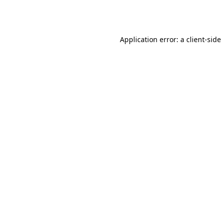
Application error: a
client
-side