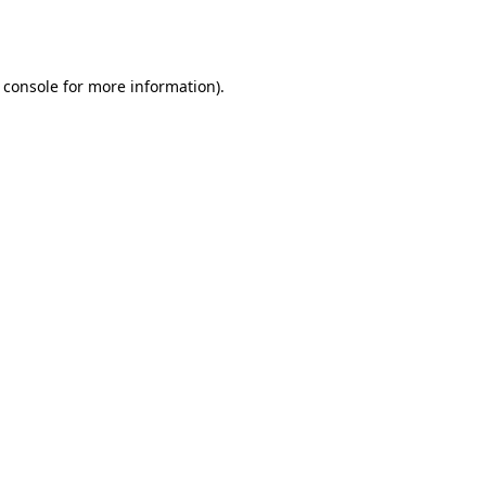
 console
for more information).