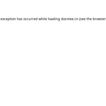
 exception has occurred while loading
docmee.cn
(see the
browser