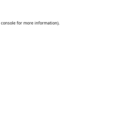
 console
for more information).