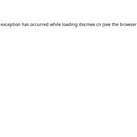
 exception has occurred while loading
docmee.cn
(see the
browser