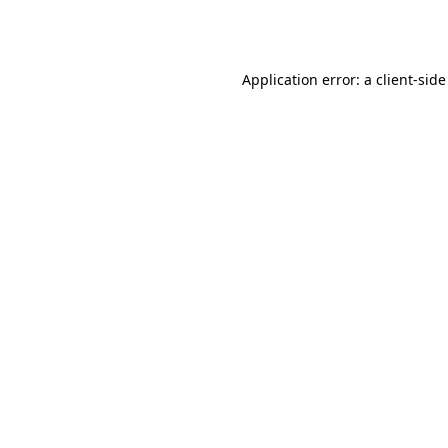
Application error: a
client
-side