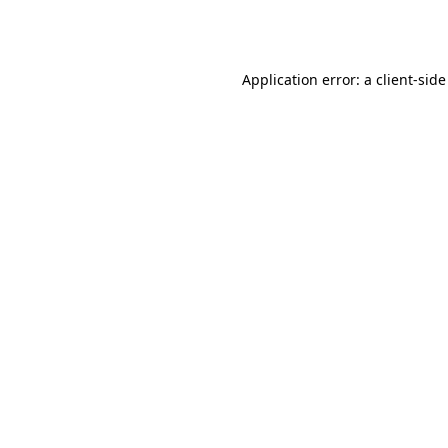
Application error: a
client
-side