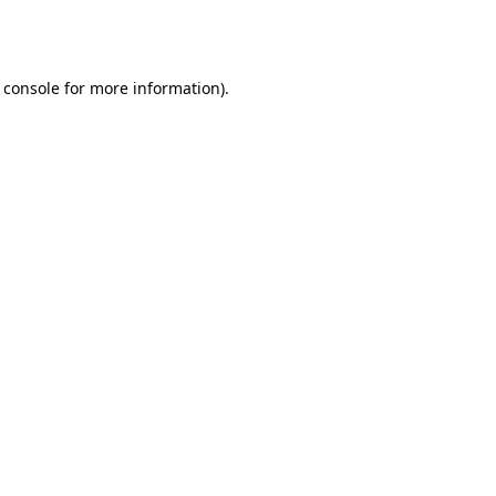
 console
for more information).