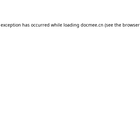
 exception has occurred while loading
docmee.cn
(see the
browser