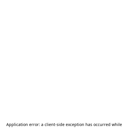
Application error: a
client
-side exception has occurred while