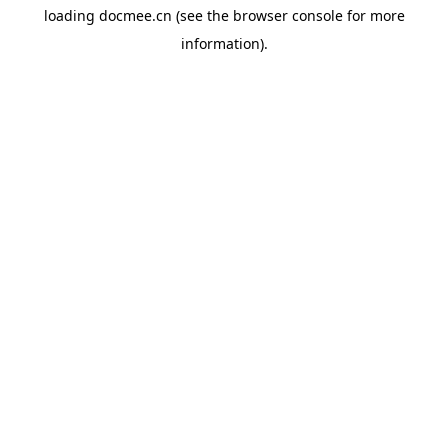
loading
docmee.cn
(see the
browser console
for more
information).