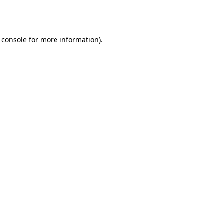
 console
for more information).