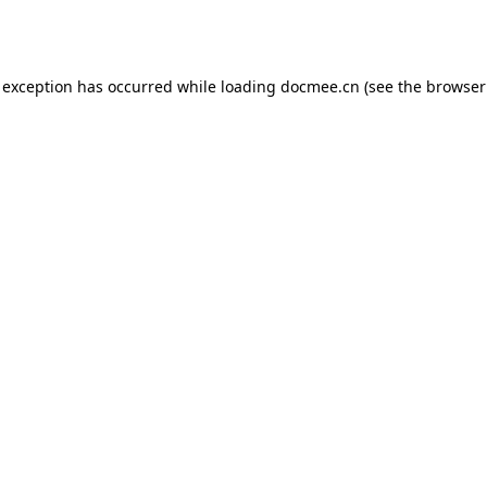
 exception has occurred while loading
docmee.cn
(see the
browser