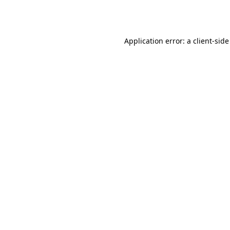
Application error: a
client
-side