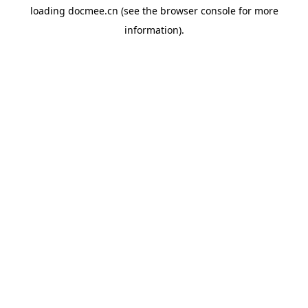
loading
docmee.cn
(see the
browser console
for more
information).