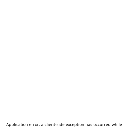
Application error: a
client
-side exception has occurred while