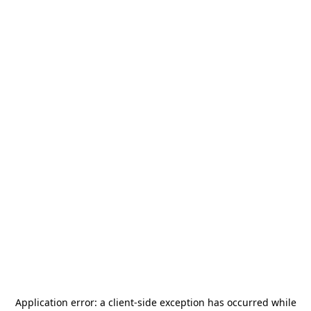
Application error: a
client
-side exception has occurred while