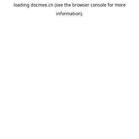
loading
docmee.cn
(see the
browser console
for more
information).