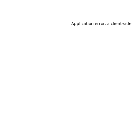
Application error: a
client
-side