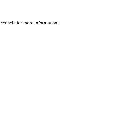
 console
for more information).