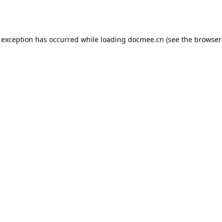
 exception has occurred while loading
docmee.cn
(see the
browser