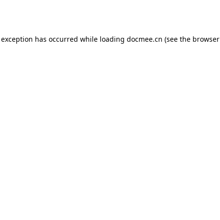
 exception has occurred while loading
docmee.cn
(see the
browser