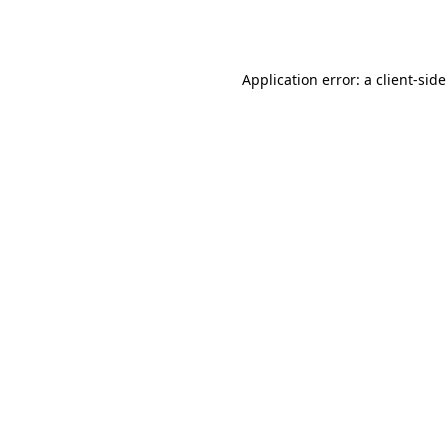
Application error: a
client
-side