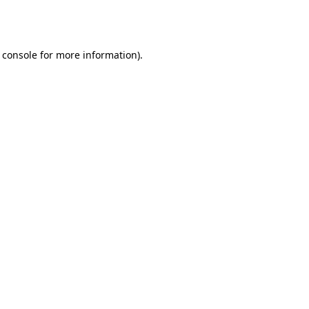
 console
for more information).