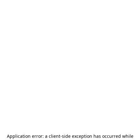
Application error: a
client
-side exception has occurred while