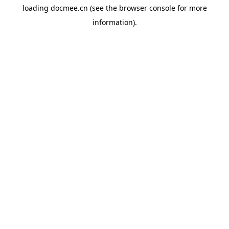
loading
docmee.cn
(see the
browser console
for more
information).