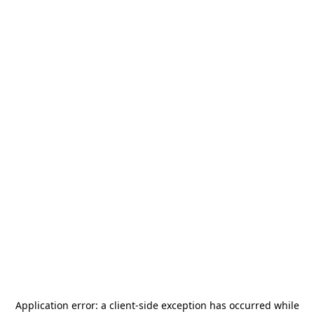
Application error: a
client
-side exception has occurred while