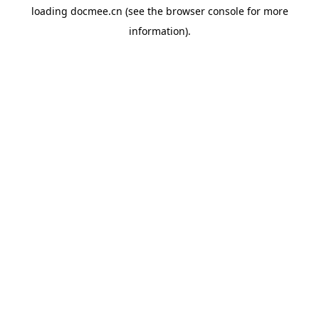
loading
docmee.cn
(see the
browser console
for more
information).