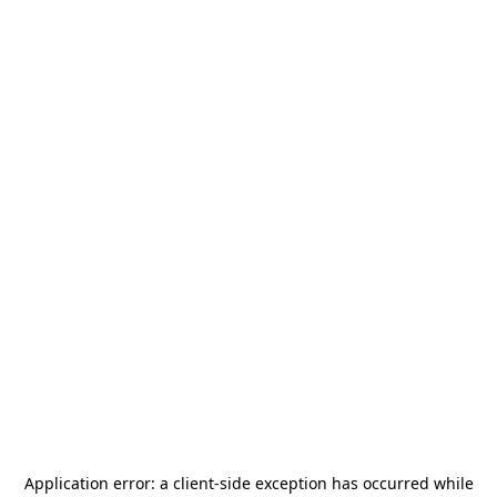
Application error: a
client
-side exception has occurred while