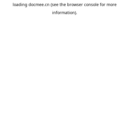
loading
docmee.cn
(see the
browser console
for more
information).