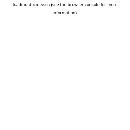
loading
docmee.cn
(see the
browser console
for more
information).