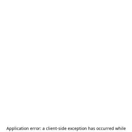
Application error: a
client
-side exception has occurred while