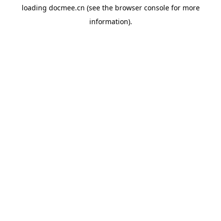
loading
docmee.cn
(see the
browser console
for more
information).