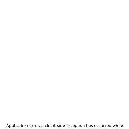
Application error: a
client
-side exception has occurred while