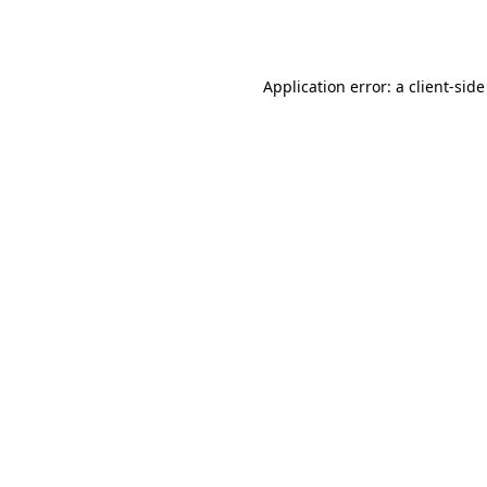
Application error: a
client
-side