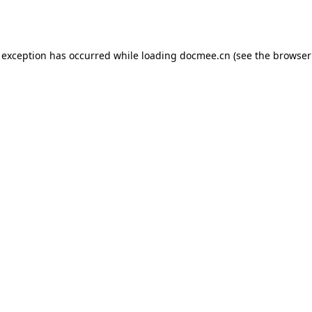
 exception has occurred while loading
docmee.cn
(see the
browser