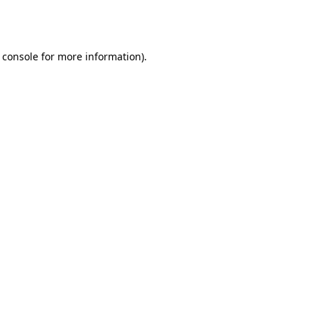
 console
for more information).