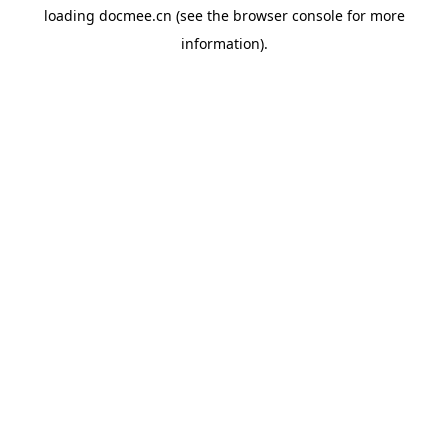
loading
docmee.cn
(see the
browser console
for more
information).