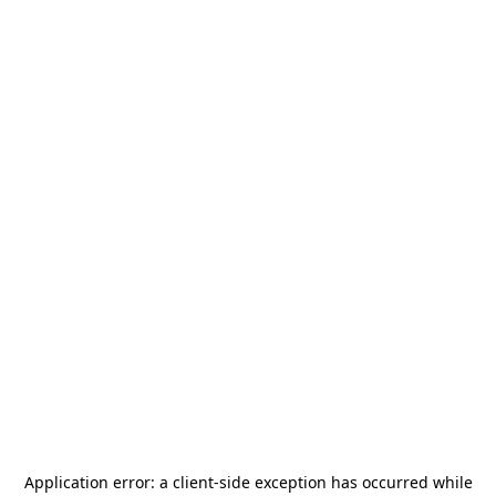
Application error: a
client
-side exception has occurred while