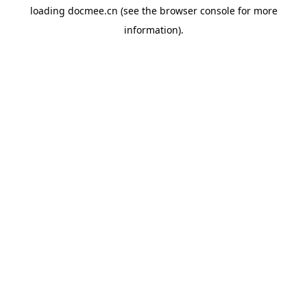
loading
docmee.cn
(see the
browser console
for more
information).