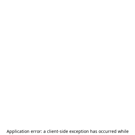
Application error: a
client
-side exception has occurred while