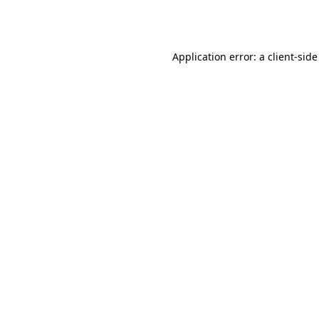
Application error: a
client
-side