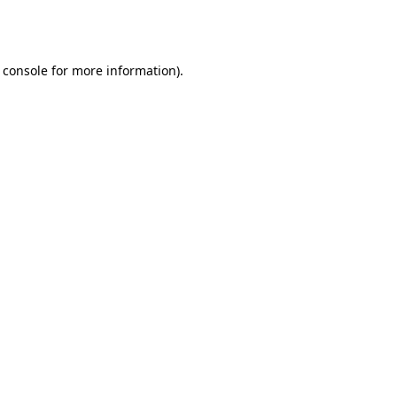
 console
for more information).