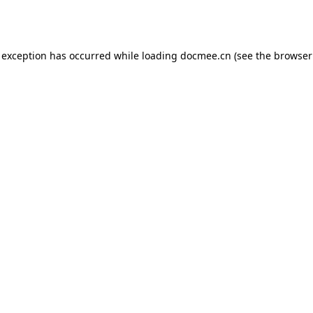
 exception has occurred while loading
docmee.cn
(see the
browser