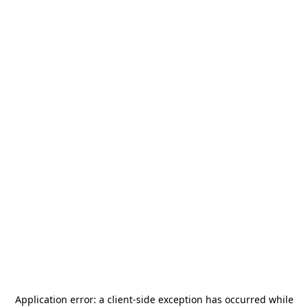
Application error: a
client
-side exception has occurred while