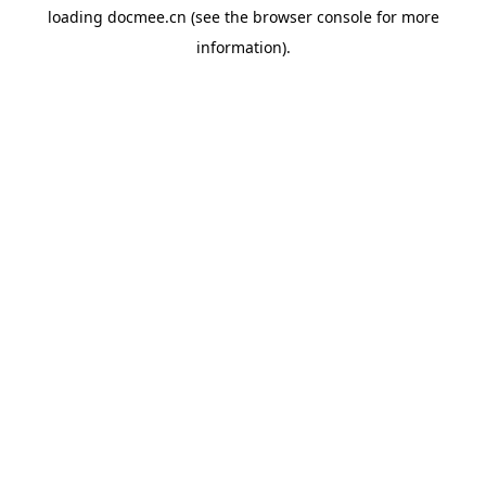
loading
docmee.cn
(see the
browser console
for more
information).