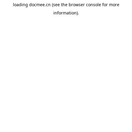
loading
docmee.cn
(see the
browser console
for more
information).