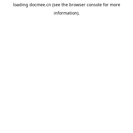
loading
docmee.cn
(see the
browser console
for more
information).