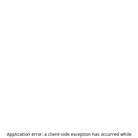
Application error: a
client
-side exception has occurred while