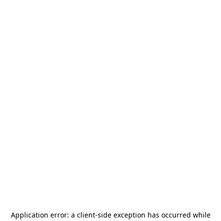
Application error: a
client
-side exception has occurred while