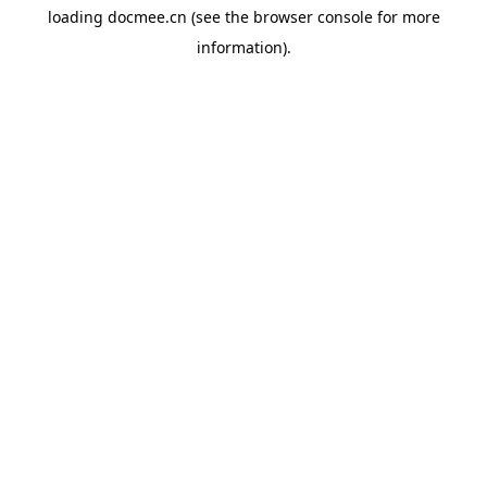
loading
docmee.cn
(see the
browser console
for more
information).