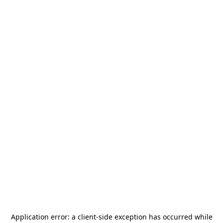
Application error: a
client
-side exception has occurred while