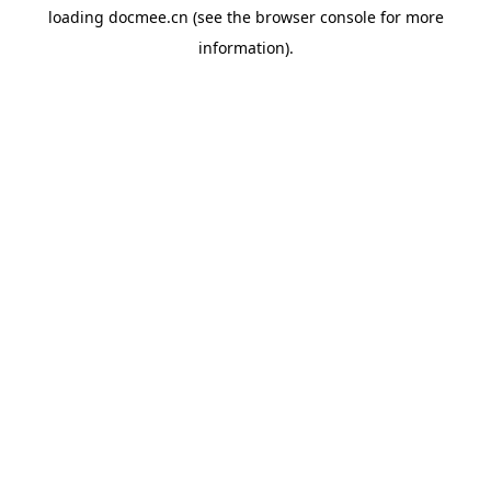
loading
docmee.cn
(see the
browser console
for more
information).