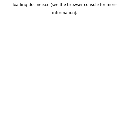
loading
docmee.cn
(see the
browser console
for more
information).