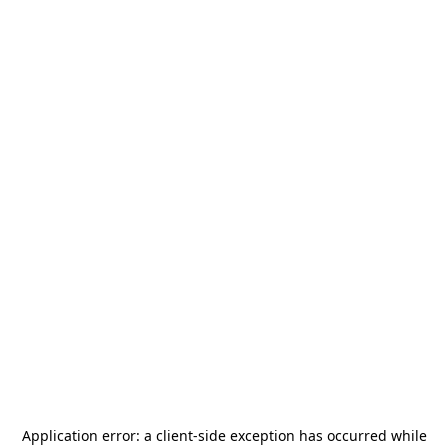
Application error: a
client
-side exception has occurred while