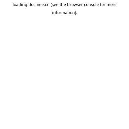
loading
docmee.cn
(see the
browser console
for more
information).