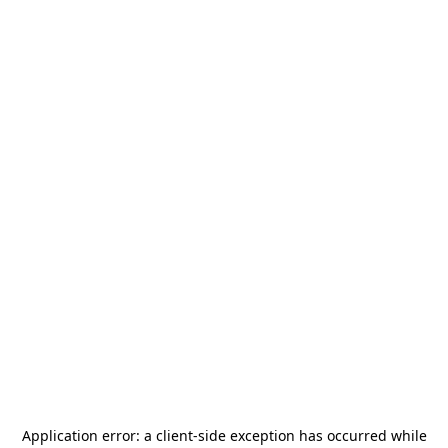
Application error: a
client
-side exception has occurred while